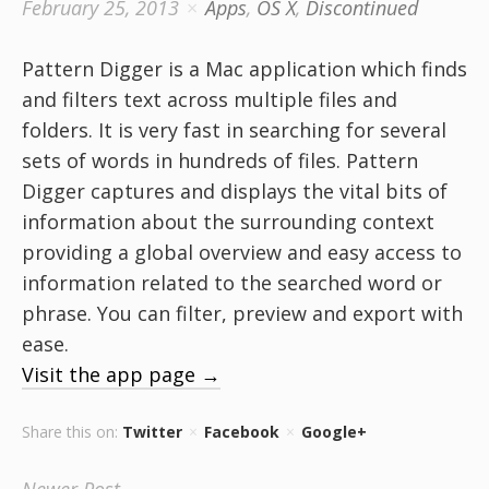
February 25, 2013
Apps
,
OS X
,
Discontinued
Pattern Digger is a Mac application which finds
and filters text across multiple files and
folders. It is very fast in searching for several
sets of words in hundreds of files. Pattern
Digger captures and displays the vital bits of
information about the surrounding context
providing a global overview and easy access to
information related to the searched word or
phrase. You can filter, preview and export with
ease.
Visit the app page →
Share this on:
Twitter
Facebook
Google+