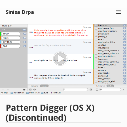
Men
Sinisa Drpa
Pattern Digger (OS X)
(Discontinued)